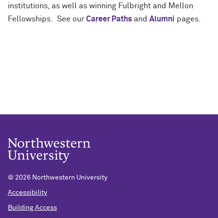
institutions, as well as winning Fulbright and Mellon
Fellowships. See our
Career Paths
and
Alumni
pages.
©
2026 Northwestern University
Accessibility
Building Access