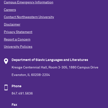
Campus Emergency Information
Careers
Contact Northwestern University
Disclaimer
Privacy Statement
Report a Concern
University Policies
Department of Slavic Languages and Literatures
Kresge Centennial Hall, Room 3-305, 1880 Campus Drive
Evanston, IL 60208-2204
Phone
847.491.5636
Fax