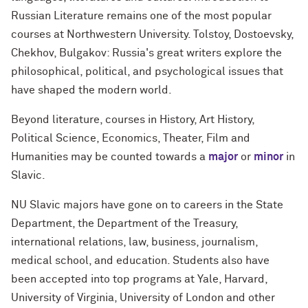
Russian Literature remains one of the most popular
courses at Northwestern University. Tolstoy, Dostoevsky,
Chekhov, Bulgakov: Russia's great writers explore the
philosophical, political, and psychological issues that
have shaped the modern world.
Beyond literature, courses in History, Art History,
Political Science, Economics, Theater, Film and
Humanities may be counted towards a
major
or
minor
in
Slavic.
NU Slavic majors have gone on to careers in the State
Department, the Department of the Treasury,
international relations, law, business, journalism,
medical school, and education. Students also have
been accepted into top programs at Yale, Harvard,
University of Virginia, University of London and other