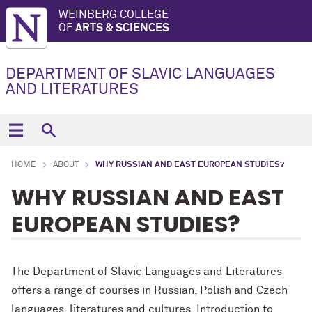
WEINBERG COLLEGE
OF
ARTS & SCIENCES
DEPARTMENT OF SLAVIC LANGUAGES
AND LITERATURES
HOME
ABOUT
WHY RUSSIAN AND EAST EUROPEAN STUDIES?
WHY RUSSIAN AND EAST
EUROPEAN STUDIES?
The Department of Slavic Languages and Literatures
offers a range of courses in Russian, Polish and Czech
languages, literatures and cultures. Introduction to