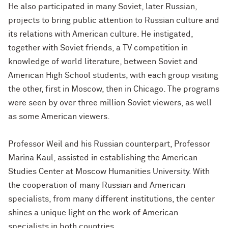
He also participated in many Soviet, later Russian,
projects to bring public attention to Russian culture and
its relations with American culture. He instigated,
together with Soviet friends, a TV competition in
knowledge of world literature, between Soviet and
American High School students, with each group visiting
the other, first in Moscow, then in Chicago. The programs
were seen by over three million Soviet viewers, as well
as some American viewers.
Professor Weil and his Russian counterpart, Professor
Marina Kaul, assisted in establishing the American
Studies Center at Moscow Humanities University. With
the cooperation of many Russian and American
specialists, from many different institutions, the center
shines a unique light on the work of American
specialists in both countries.