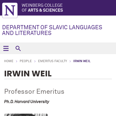
WEINBERG COLLEGE
OF
ARTS & SCIENCES
DEPARTMENT OF SLAVIC LANGUAGES
AND LITERATURES
HOME
PEOPLE
EMERITUS FACULTY
IRWIN WEIL
IRWIN WEIL
Professor Emeritus
Ph.D. Harvard University