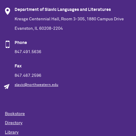
Department of Slavic Languages and Literatures
Kresge Centennial Hall, Room 3-305, 1880 Campus Drive
Evanston, IL 60208-2204
Phone
847.491.5636
Fax
847.467.2596
slavic@northwestern.edu
Bookstore
Directory
Library