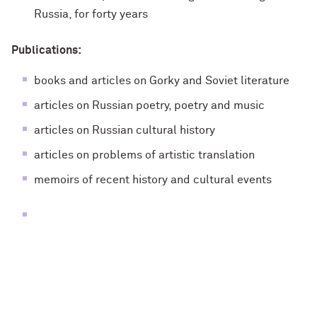
Russia, for forty years
Publications:
books and articles on Gorky and Soviet literature
articles on Russian poetry, poetry and music
articles on Russian cultural history
articles on problems of artistic translation
memoirs of recent history and cultural events