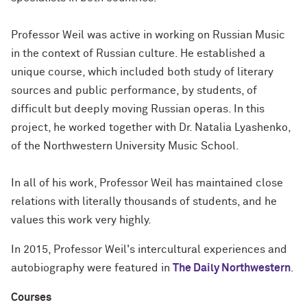
Professor Weil was active in working on Russian Music
in the context of Russian culture. He established a
unique course, which included both study of literary
sources and public performance, by students, of
difficult but deeply moving Russian operas. In this
project, he worked together with Dr. Natalia Lyashenko,
of the Northwestern University Music School.
In all of his work, Professor Weil has maintained close
relations with literally thousands of students, and he
values this work very highly.
In 2015, Professor Weil's intercultural experiences and
autobiography were featured in
The Daily Northwestern
.
Courses