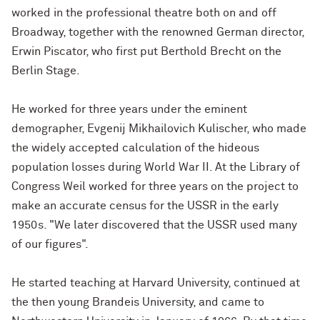
worked in the professional theatre both on and off
Broadway, together with the renowned German director,
Erwin Piscator, who first put Berthold Brecht on the
Berlin Stage.
He worked for three years under the eminent
demographer, Evgenij Mikhailovich Kulischer, who made
the widely accepted calculation of the hideous
population losses during World War II. At the Library of
Congress Weil worked for three years on the project to
make an accurate census for the USSR in the early
1950s. "We later discovered that the USSR used many
of our figures".
He started teaching at Harvard University, continued at
the then young Brandeis University, and came to