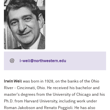
i-weil@northwestern.edu
Irwin Weil
was born in 1928, on the banks of the Ohio
River - Cincinnati, Ohio. He received his bachelor and
master's degrees from the University of Chicago and his
Ph.D. from Harvard University, including work under
Roman Jakobson and Renato Poggioli. He has also