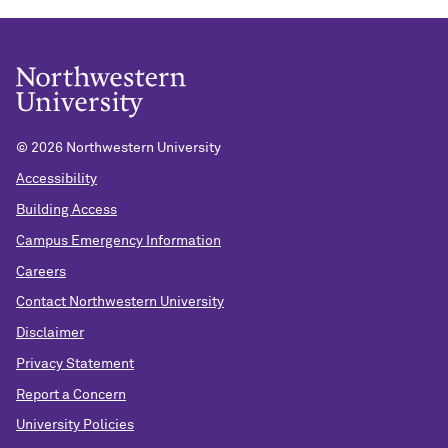
©
2026 Northwestern University
Accessibility
Building Access
Campus Emergency Information
Careers
Contact Northwestern University
Disclaimer
Privacy Statement
Report a Concern
University Policies