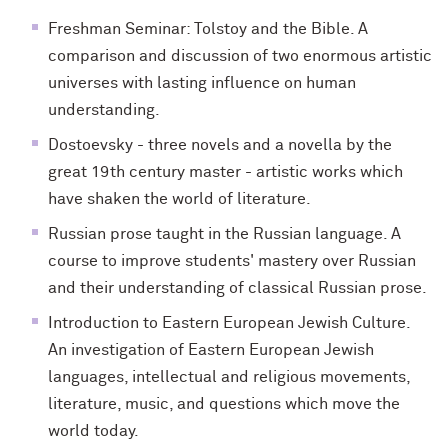
Freshman Seminar: Tolstoy and the Bible. A
comparison and discussion of two enormous artistic
universes with lasting influence on human
understanding.
Dostoevsky - three novels and a novella by the
great 19th century master - artistic works which
have shaken the world of literature.
Russian prose taught in the Russian language. A
course to improve students' mastery over Russian
and their understanding of classical Russian prose.
Introduction to Eastern European Jewish Culture.
An investigation of Eastern European Jewish
languages, intellectual and religious movements,
literature, music, and questions which move the
world today.