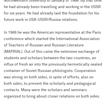
Northwestern University in January of 1966. By that time
he had already been travelling and working in the USSR
for six years. He had already laid the foundation for his
future work in USA-USSR/Russia relations.
In 1966 he was the American representative at the Paris
conference which started the International Association
of Teachers of Russian and Russian Literature
(MAPRIAL). Out of this came the extensive exchange of
students and scholars between the two countries, an
influx of fresh air into the previously hermetically sealed
container of Soviet Russian philologists. Cooperation
was strong on both sides, in spite of efforts, also on
both sides, to prevent the scholarly and pedagogical
contacts. Many were the scholars and seminars
organized to bring about closer relations on both sides.