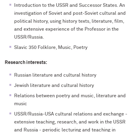
Introduction to the USSR and Successor States. An
investigation of Soviet and post-Soviet cultural and
political history, using history texts, literature, film,
and extensive experience of the Professor in the
USSR/Russia.
Slavic 350 Folklore, Music, Poetry
Research interests:
Russian literature and cultural history
Jewish literature and cultural history
Relations between poetry and music, literature and
music
USSR/Russia-USA cultural relations and exchange -
extensive teaching, research, and work in the USSR
and Russia - periodic lecturing and teaching in